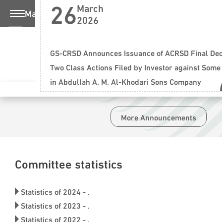
26
March
Main Menu
2026
Saturday , 08 August 2026
عربي
ting
GS-CRSD Announces Issuance of ACRSD Final Deci
Two Class Actions Filed by Investor against Some
in Abdullah A. M. Al-Khodari Sons Company
 More
More Announcements
Committee statistics
Financial Market 
Statistics of 2024 - .
Achieving maximum justice and prot
Statistics of 2023 - .
Statistics of 2022 - .