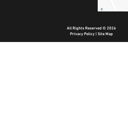
All Rights Reserved © 2026
Privacy Policy
|
Site Map