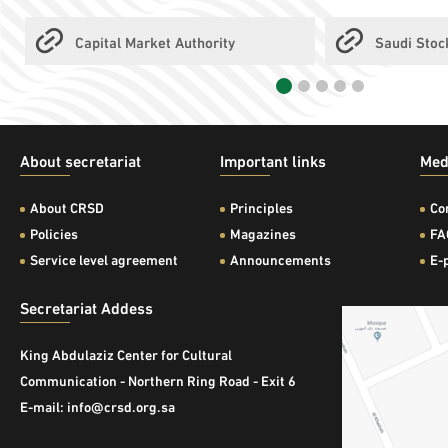
Capital Market Authority
Saudi Sto
About secretariat
Important links
Med
About CRSD
Principles
Co
Policies
Magazines
FA
Service level agreement
Announcements
E-
Secretariat Addess
King Abdulaziz Center for Cultural
Communication - Northern Ring Road - Exit 6
E-mail: info@crsd.org.sa