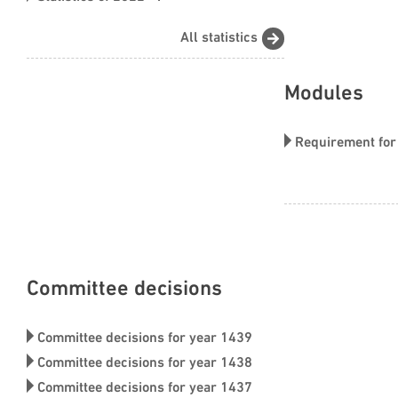
financial market
All statistics
Modules
Requirement for
Made by CRSD
Committee decisions
Committee decisions for year 1439
Committee decisions for year 1438
Committee decisions for year 1437