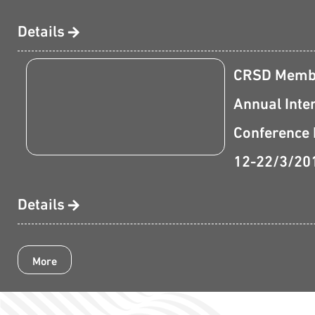
Details
CRSD Membe
Annual Inte
Conference 
12-22/3/20
Details
More