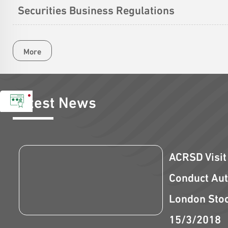
Securities Business Regulations
More
Latest News
ACRSD Visit
Conduct Aut
London Sto
15/3/2018