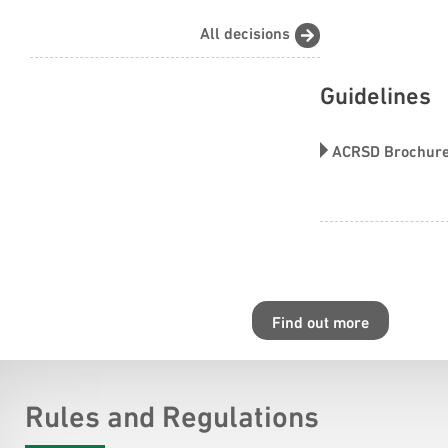
All decisions
Guidelines
ACRSD Brochur
Find out more
Rules and Regulations