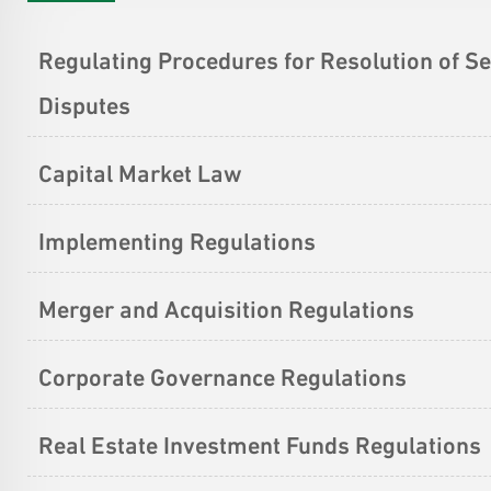
Regulating Procedures for Resolution of Se
Disputes
Capital Market Law
Implementing Regulations
Merger and Acquisition Regulations
Corporate Governance Regulations
Real Estate Investment Funds Regulations